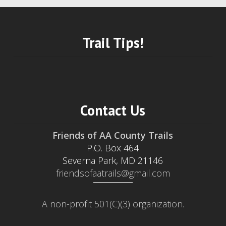
Trail Tips!
Contact Us
Friends of AA County Trails
P.O. Box 464
Severna Park, MD 21146
friendsofaatrails@gmail.com
A non-profit 501(C)(3) organization.