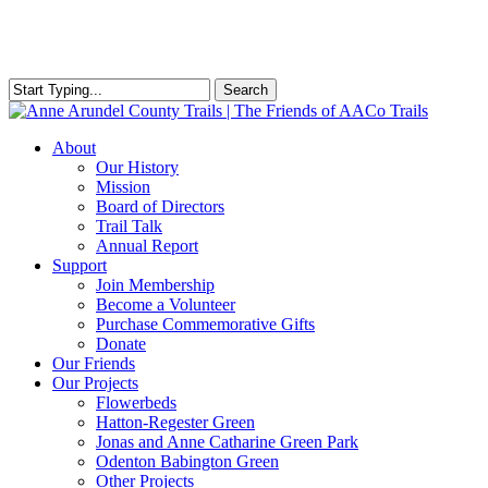
Skip
to
main
content
Search
Close
Search
Menu
About
Our History
Mission
Board of Directors
Trail Talk
Annual Report
Support
Join Membership
Become a Volunteer
Purchase Commemorative Gifts
Donate
Our Friends
Our Projects
Flowerbeds
Hatton-Regester Green
Jonas and Anne Catharine Green Park
Odenton Babington Green
Other Projects