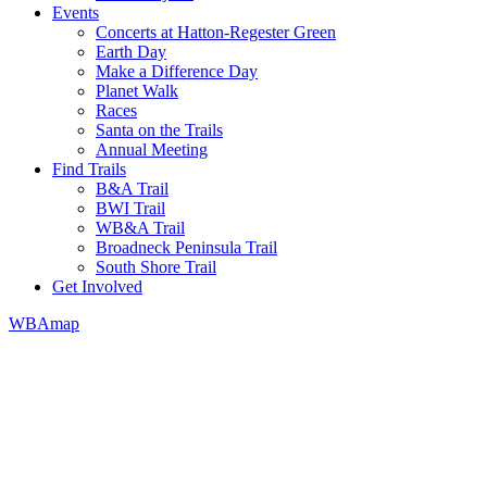
Events
Concerts at Hatton-Regester Green
Earth Day
Make a Difference Day
Planet Walk
Races
Santa on the Trails
Annual Meeting
Find Trails
B&A Trail
BWI Trail
WB&A Trail
Broadneck Peninsula Trail
South Shore Trail
Get Involved
WBAmap
We promote a leave-no-trace lifestyle in our parks. 