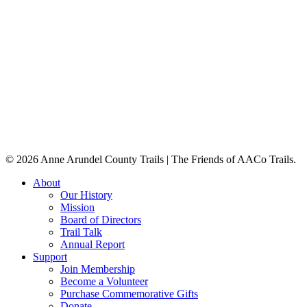
The Baltimore & Annapolis Trail was orig
© 2026 Anne Arundel County Trails | The Friends of AACo Trails.
Close
About
Menu
Our History
Mission
Board of Directors
Trail Talk
Annual Report
Support
Join Membership
Become a Volunteer
Purchase Commemorative Gifts
Donate