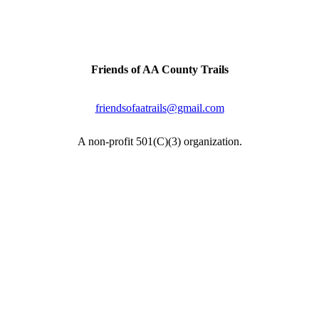
inally a railroad line connecting the two cities. Artifacts & h
Contact Us
Friends of AA County Trails
P.O. Box 464
Severna Park, MD 21146
friendsofaatrails@gmail.com
A non-profit 501(C)(3) organization.