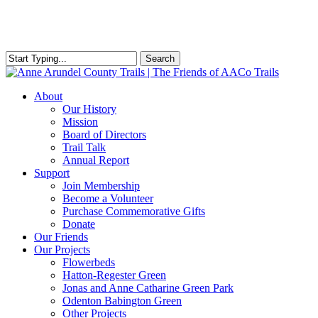
Skip
to
main
content
Search
Close
Search
Menu
About
Our History
Mission
Board of Directors
Trail Talk
Annual Report
Support
Join Membership
Become a Volunteer
Purchase Commemorative Gifts
Donate
Our Friends
Our Projects
Flowerbeds
Hatton-Regester Green
Jonas and Anne Catharine Green Park
Odenton Babington Green
Other Projects