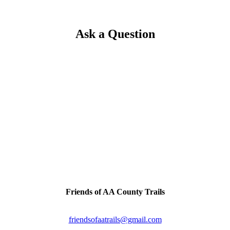
Ask a Question
Trail Tips!
Please come enjoy our scenic trails year-round & remember to 
we'll see you on the trails.
inally a railroad line connecting the two cities. Artifacts & h
Contact Us
Friends of AA County Trails
P.O. Box 464
Severna Park, MD 21146
friendsofaatrails@gmail.com