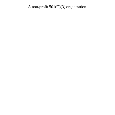
A non-profit 501(C)(3) organization.