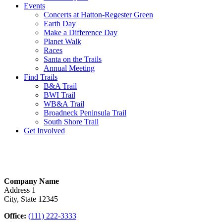
Events
Concerts at Hatton-Regester Green
Earth Day
Make a Difference Day
Planet Walk
Races
Santa on the Trails
Annual Meeting
Find Trails
B&A Trail
BWI Trail
WB&A Trail
Broadneck Peninsula Trail
South Shore Trail
Get Involved
Company Name
Address 1
City, State 12345
Office:
(111) 222-3333