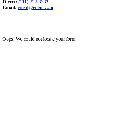
Direct:
(111) 222-3333
Email:
email@email.com
Oops! We could not locate your form.
We promote a leave-no-trace lifestyle in our parks. 
The Baltimore & Annapolis Trail was orig