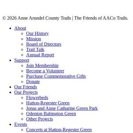
© 2026 Anne Arundel County Trails | The Friends of AACo Trails.
Close
About
Menu
Our History
Mission
Board of Directors
Trail Talk
Annual Report
Support
Join Membership
Become a Volunteer
Purchase Commemorative Gifts
Donate
Our Friends
Our Projects
Flowerbeds
Hatton-Regester Green
Jonas and Anne Catharine Green Park
Odenton Babington Green
Other Projects
Events
Concerts at Hatton-Regester Green