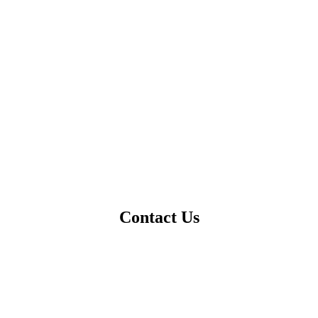
Contact Us