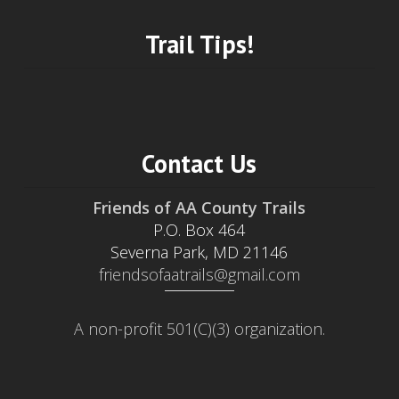
Trail Tips!
Contact Us
Friends of AA County Trails
P.O. Box 464
Severna Park, MD 21146
friendsofaatrails@gmail.com
A non-profit 501(C)(3) organization.