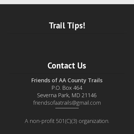
Trail Tips!
Contact Us
Friends of AA County Trails
P.O. Box 464
Severna Park, MD 21146
friendsofaatrails@gmail.com
A non-profit 501(C)(3) organization.