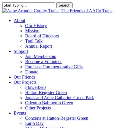
Skip
Search
to
Close
main
Search
content
Menu
About
Our History
Mission
Board of Directors
Trail Talk
Annual Report
Support
Join Membership
Become a Volunteer
Purchase Commemorative Gifts
Donate
Our Friends
Our Projects
Flowerbeds
Hatton-Regester Green
Jonas and Anne Catharine Green Park
Odenton Babington Green
Other Projects
Events
Concerts at Hatton-Regester Green
Earth Day