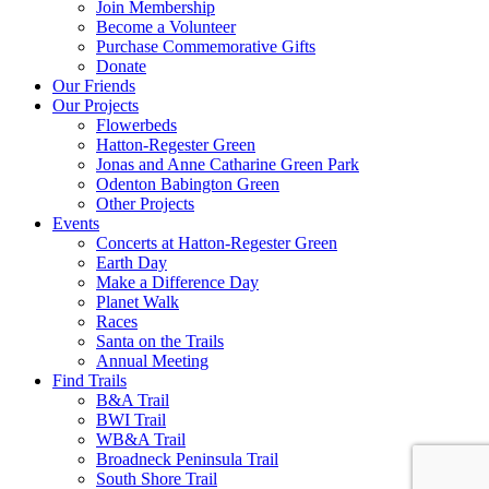
Join Membership
Become a Volunteer
Purchase Commemorative Gifts
Donate
Our Friends
Our Projects
Flowerbeds
Hatton-Regester Green
Jonas and Anne Catharine Green Park
Odenton Babington Green
Other Projects
Events
Concerts at Hatton-Regester Green
Earth Day
Make a Difference Day
Planet Walk
Races
Santa on the Trails
Annual Meeting
Find Trails
B&A Trail
BWI Trail
WB&A Trail
Broadneck Peninsula Trail
South Shore Trail