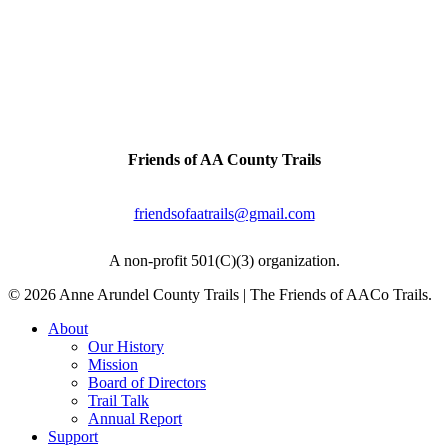
The Baltimore & Annapolis Trail was originally
a railroad line connecting the two cities.
Artifacts & history can be found all along this
trail.
Contact Us
Friends of AA County Trails
P.O. Box 464
Severna Park, MD 21146
friendsofaatrails@gmail.com
A non-profit 501(C)(3) organization.
© 2026 Anne Arundel County Trails | The Friends of AACo Trails.
Close
About
Menu
Our History
Mission
Board of Directors
Trail Talk
Annual Report
Support