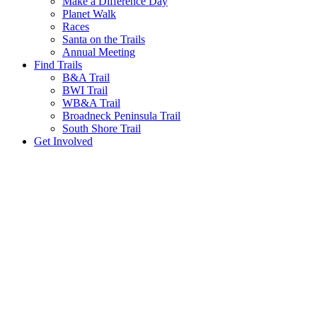
Make a Difference Day
Planet Walk
Races
Santa on the Trails
Annual Meeting
Find Trails
B&A Trail
BWI Trail
WB&A Trail
Broadneck Peninsula Trail
South Shore Trail
Get Involved
Trail Tips!
We promote a leave-no-trace lifestyle in our
parks. Please come enjoy our scenic trails year-
round & remember to take all trash upon
leaving. Thanks for your help and we'll see you
on the trails.