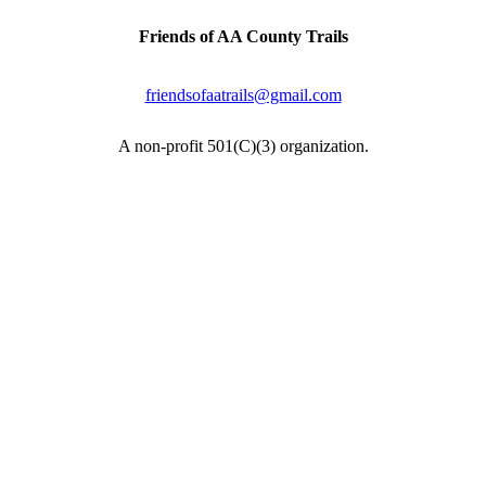
Friends of AA County Trails
P.O. Box 464
Severna Park, MD 21146
friendsofaatrails@gmail.com
A non-profit 501(C)(3) organization.