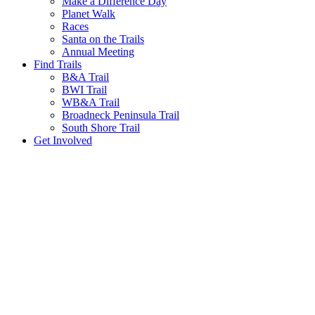
Make a Difference Day
Planet Walk
Races
Santa on the Trails
Annual Meeting
Find Trails
B&A Trail
BWI Trail
WB&A Trail
Broadneck Peninsula Trail
South Shore Trail
Get Involved
We promote a leave-no-trace lifestyle in our parks. 
The Baltimore & Annapolis Trail was orig