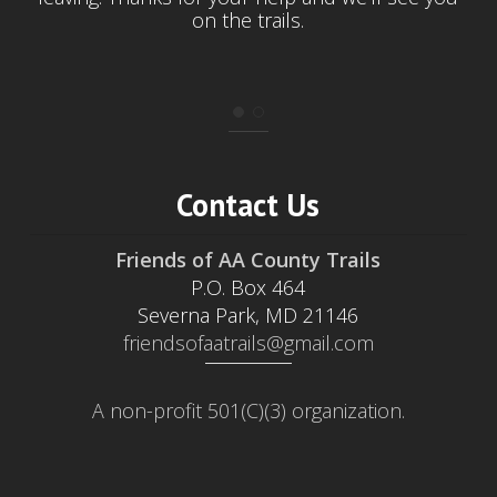
on the trails.
Contact Us
Friends of AA County Trails
P.O. Box 464
Severna Park, MD 21146
friendsofaatrails@gmail.com
A non-profit 501(C)(3) organization.