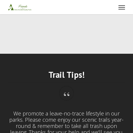
Skip
Menu
to
main
content
Trail Tips!
“
We promote a leave-no-trace lifestyle in our
parks. Please come enjoy our scenic trails year-
round & remember to take all trash upon
leaving. Thanks for your help and we'll see you