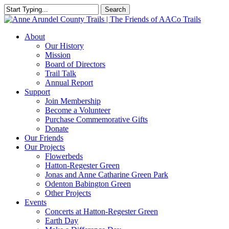
Skip
Search
to
Close
main
Search
content
Menu
About
Our History
Mission
Board of Directors
Trail Talk
Annual Report
Support
Join Membership
Become a Volunteer
Purchase Commemorative Gifts
Donate
Our Friends
Our Projects
Flowerbeds
Hatton-Regester Green
Jonas and Anne Catharine Green Park
Odenton Babington Green
Other Projects
Events
Concerts at Hatton-Regester Green
Earth Day