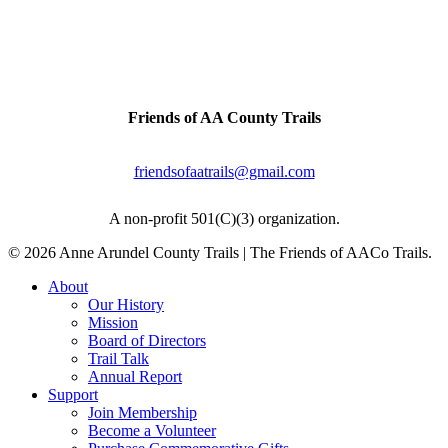
Artifacts & history can be found all along this
trail.
Contact Us
Friends of AA County Trails
P.O. Box 464
Severna Park, MD 21146
friendsofaatrails@gmail.com
A non-profit 501(C)(3) organization.
© 2026 Anne Arundel County Trails | The Friends of AACo Trails.
Close
About
Menu
Our History
Mission
Board of Directors
Trail Talk
Annual Report
Support
Join Membership
Become a Volunteer