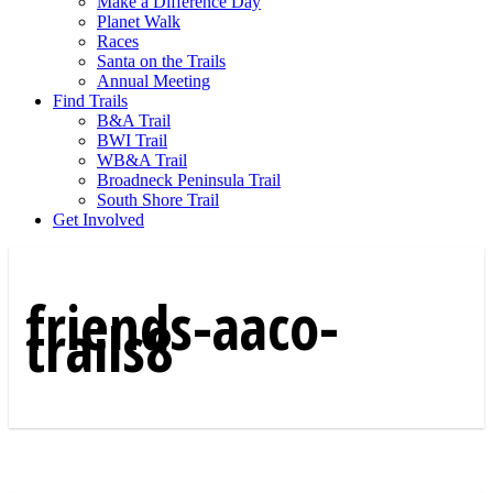
Make a Difference Day
Planet Walk
Races
Santa on the Trails
Annual Meeting
Find Trails
B&A Trail
BWI Trail
WB&A Trail
Broadneck Peninsula Trail
South Shore Trail
Get Involved
friends-aaco-
trails8